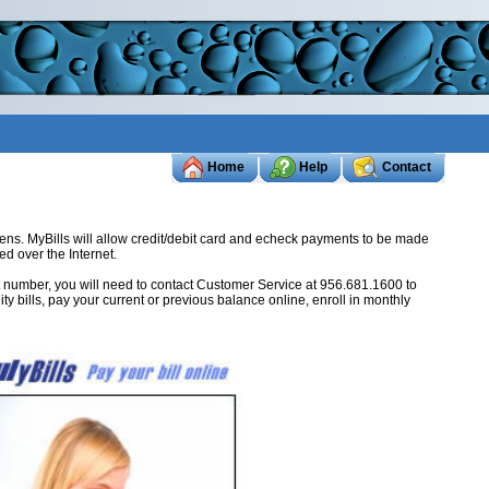
Home
Help
Contact
tizens. MyBills will allow credit/debit card and echeck payments to be made
ed over the Internet.
ount number, you will need to contact Customer Service at 956.681.1600 to
ity bills, pay your current or previous balance online, enroll in monthly