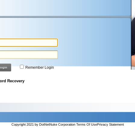
Remember Login
ogin
ord Recovery
Copyright 2021 by DotNetNuke Corporation
Terms Of Use
Privacy Statement