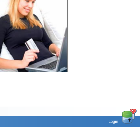
Login