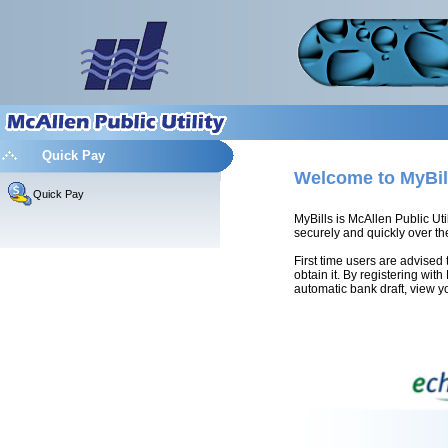
Quick Pay
Welcome to MyBil
Quick Pay
MyBills is McAllen Public Uti
securely and quickly over the
First time users are advised 
obtain it. By registering wit
automatic bank draft, view yo