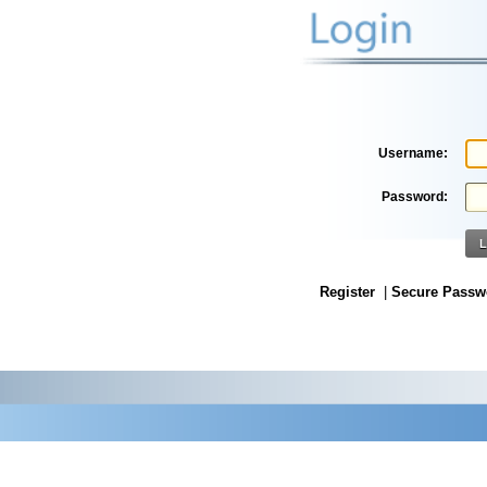
Username:
Password:
L
Register
|
Secure Passw