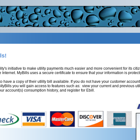
ls!
lity's initiative to make utility payments much easier and more convenient for its ci
 Internet. MyBills uses a secure certificate to ensure that your information is protect
to have a copy of their utility bill available. If you do not have your customer acc
h MyBills you will gain access to features such as: view your current and previous util
ur account(s) consumption history, and register for Ebill.